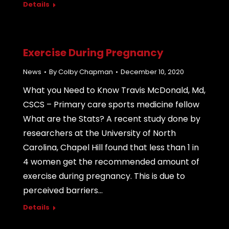
Details
Exercise During Pregnancy
News
By
Colby Chapman
December 10, 2020
What you Need to Know Travis McDonald, Md,
CSCS – Primary care sports medicine fellow
What are the Stats? A recent study done by
researchers at the University of North
Carolina, Chapel Hill found that less than 1 in
4 women get the recommended amount of
exercise during pregnancy. This is due to
perceived barriers…
Details