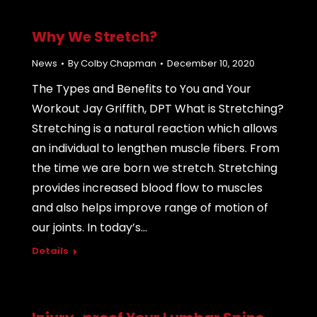
Why We Stretch?
News
By
Colby Chapman
December 10, 2020
The Types and Benefits to You and Your
Workout Jay Griffith, DPT What is Stretching?
Stretching is a natural reaction which allows
an individual to lengthen muscle fibers. From
the time we are born we stretch. Stretching
provides increased blood flow to muscles
and also helps improve range of motion of
our joints. In today’s…
Details