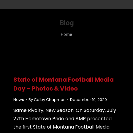
Blog
You are here:
Home
State of Montana Football Media
Day – Photos & Video
News
By
Colby Chapman
December 10, 2020
Same Rivalry. New Season. On Saturday, July
27th Hometown Pride and AMP presented
the first State of Montana Football Media