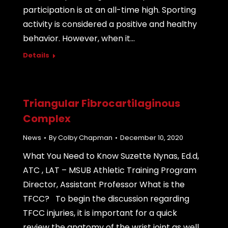
participation is at an all-time high. Sporting
activity is considered a positive and healthy
behavior. However, when it…
Details
Triangular Fibrocartilaginous
Complex
News
By
Colby Chapman
December 10, 2020
What You Need to Know Suzette Nynas, Ed.d,
ATC , LAT – MSUB Athletic Training Program
Director, Assistant Professor What is the
TFCC? To begin the discussion regarding
TFCC injuries, it is important for a quick
review the anatomy of the wrist joint as well