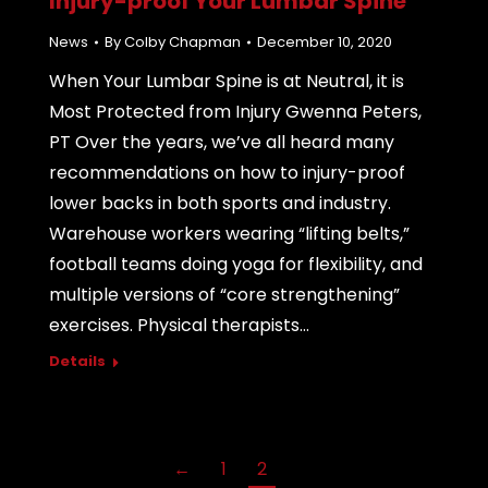
Injury-proof Your Lumbar Spine
News
By
Colby Chapman
December 10, 2020
When Your Lumbar Spine is at Neutral, it is
Most Protected from Injury Gwenna Peters,
PT Over the years, we’ve all heard many
recommendations on how to injury-proof
lower backs in both sports and industry.
Warehouse workers wearing “lifting belts,”
football teams doing yoga for flexibility, and
multiple versions of “core strengthening”
exercises. Physical therapists…
Details
←
1
2