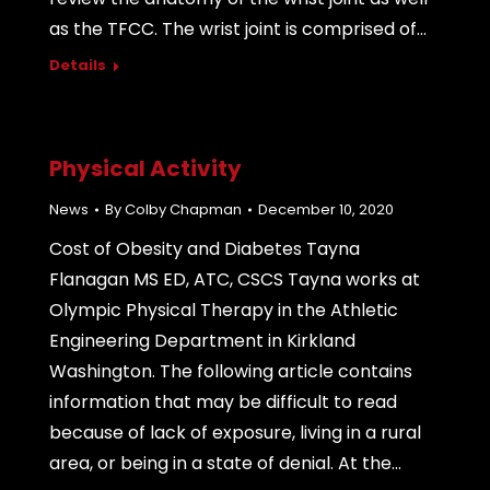
as the TFCC. The wrist joint is comprised of…
Details
Physical Activity
News
By
Colby Chapman
December 10, 2020
Cost of Obesity and Diabetes Tayna
Flanagan MS ED, ATC, CSCS Tayna works at
Olympic Physical Therapy in the Athletic
Engineering Department in Kirkland
Washington. The following article contains
information that may be difficult to read
because of lack of exposure, living in a rural
area, or being in a state of denial. At the…