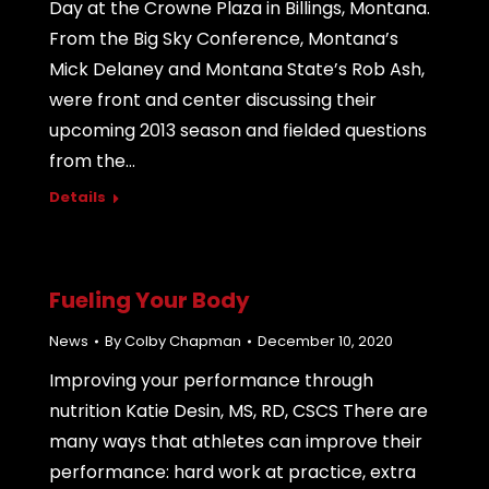
Day at the Crowne Plaza in Billings, Montana.
From the Big Sky Conference, Montana’s
Mick Delaney and Montana State’s Rob Ash,
were front and center discussing their
upcoming 2013 season and fielded questions
from the…
Details
Fueling Your Body
News
By
Colby Chapman
December 10, 2020
Improving your performance through
nutrition Katie Desin, MS, RD, CSCS There are
many ways that athletes can improve their
performance: hard work at practice, extra