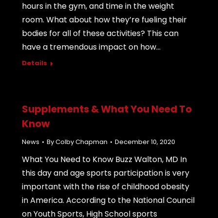
hours in the gym, and time in the weight
room. What about how they’re fueling their
bodies for all of these activities? This can
have a tremendous impact on how…
Details
Supplements & What You Need To
Know
News
By
Colby Chapman
December 10, 2020
What You Need to Know Buzz Walton, MD In
this day and age sports participation is very
important with the rise of childhood obesity
in America. According to the National Council
on Youth Sports, High School sports