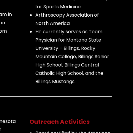
for Sports Medicine
am in
Arthroscopy Association of
son
North America
rom
He currently serves as Team
Physician for Montana State
University – Billings, Rocky
Mountain College, Billings Senior
High School, Billings Central
Catholic High School, and the
Billings Mustangs.
Outreach Activities
nnesota
f