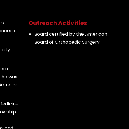
Outreach Activities
 of
inors at
Board certified by the American
Board of Orthopedic Surgery
rsity
tern
 she was
 Broncos
Medicine
lowship
m, and