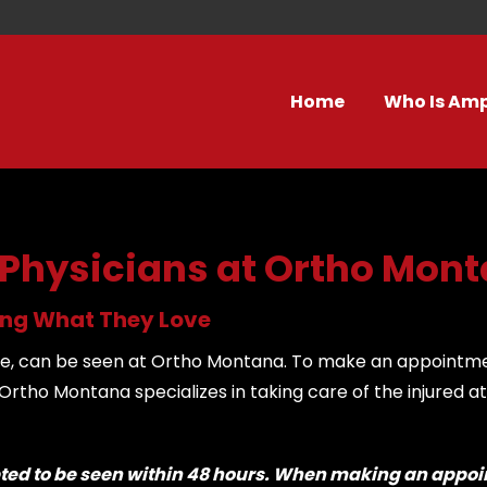
Home
Who Is Am
 Physicians at Ortho Mon
oing What They Love
icine, can be seen at Ortho Montana. To make an appointm
tho Montana specializes in taking care of the injured at
pted to be seen within 48 hours. When making an appoin