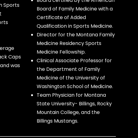
Board certified by the American
h Sports
Board of Family Medicine with a
t
Certificate of Added
orts
Qualification in Sports Medicine.
Director for the Montana Family
Medicine Residency Sports
verage
Medicine Fellowship.
lack Caps
Clinical Associate Professor for
 and was
the Department of Family
Medicine of the University of
Washington School of Medicine.
Team Physician for Montana
State University- Billings, Rocky
Mountain College, and the
Billings Mustangs.