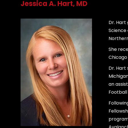
Jessica A. Hart, MD
Dr. Hart
Science 
Northern 
She rece
Chicago 
Dr. Hart
Michigan
an assis
Football
Followin
Fellowsh
program,
Avalanch