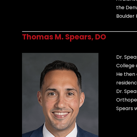
the Denv
Boulder 
Thomas M. Spears, DO
Dr. Spea
College 
He then 
residenc
Dr. Spea
Orthoped
Spears wi