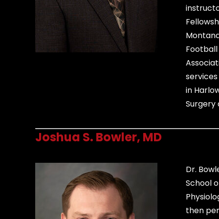
instruct
Fellowsh
Montana S
Football
Associat
services
in Harlo
Surgery 
Joshua S. Bowler, MD
Dr. Bowl
School o
Physiolo
then per