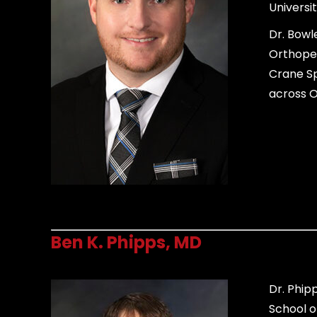
Universit
Dr. Bowl
Orthoped
Crane Sp
across O
Ben K. Phipps, MD
Dr. Phip
School o