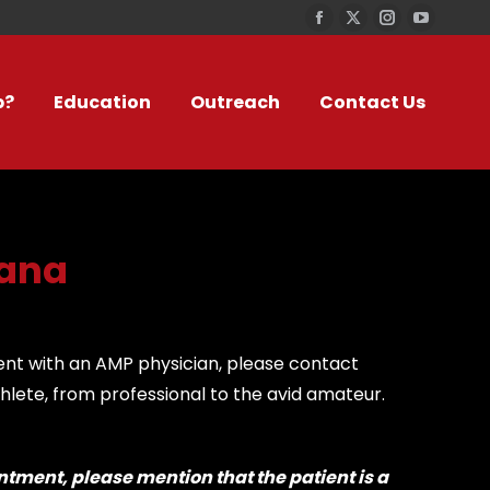
Facebook
X
Instagram
YouTub
page
page
page
page
opens
opens
opens
opens
p?
Education
Outreach
Contact Us
in
in
in
in
new
new
new
new
window
window
window
window
tana
ent with an AMP physician, please contact
hlete, from professional to the avid amateur.
tment, please mention that the patient is a