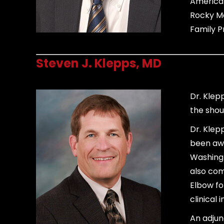
American
Rocky Mo
Family P
Steven J. Klepps, MD
Dr. Klep
the shou
Dr. Klep
been awa
Washingt
also com
Elbow fo
clinical 
An adjun