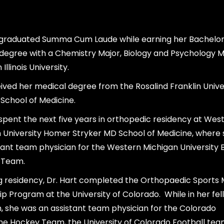
 graduated Summa Cum Laude while earning her Bachelor
degree with a Chemistry Major, Biology and Psychology M
Illinois University.
ived her medical degree from the Rosalind Franklin Unive
School of Medicine.
 spent the next five years in orthopedic residency at Wes
 University Homer Stryker MD School of Medicine, where
tant team physician for the Western Michigan University
 Team.
g residency, Dr. Hart completed the Orthopaedic Sports 
ip Program at the University of Colorado. While in her fel
 she was an assistant team physician for the Colorado
e Hockey Team, the University of Colorado Football tea