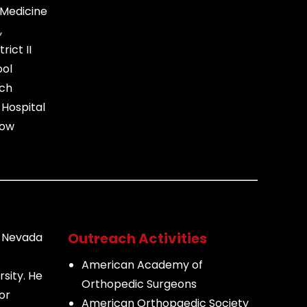
 Medicine
,
rict II
ool
ach
Hospital
bow
Outreach Activities
f Nevada
American Academy of
sity. He
Orthopedic Surgeons
or
American Orthopaedic Society