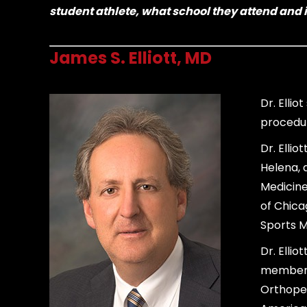
student athlete, what school they attend and i
James S. Elliott, MD
Dr. Elli
procedur
Dr. Elli
Helena, 
Medicine
of Chica
Sports M
Dr. Ellio
member 
Orthoped