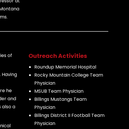
fessor at
e Montana
ams.
Outreach Activities
ies of
Roundup Memorial Hospital
. Having
Rocky Mountain College Team
Physician
ere he
MSUB Team Physician
lder and
Billings Mustangs Team
 also a
Physician
Billings District II Football Team
Physician
nical