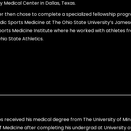
y Medical Center in Dallas, Texas.
er then chose to complete a specialized fellowship progr
ic Sports Medicine at The Ohio State University’s Jame
orts Medicine Institute where he worked with athletes f
hio State Athletics.
ps received his medical degree from The University of Mi
f Medicine after completing his undergrad at University o