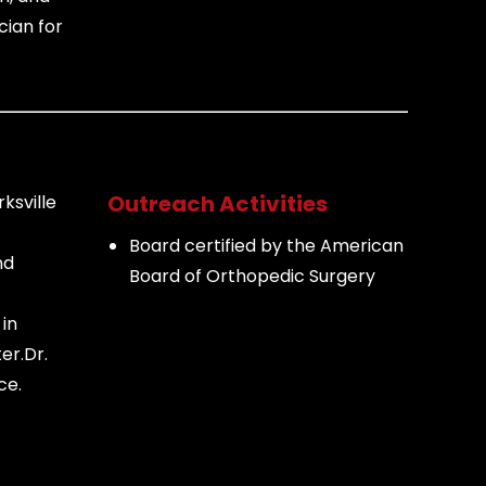
cian for
Outreach Activities
rksville
Board certified by the American
nd
Board of Orthopedic Surgery
in
er.
Dr.
ce.