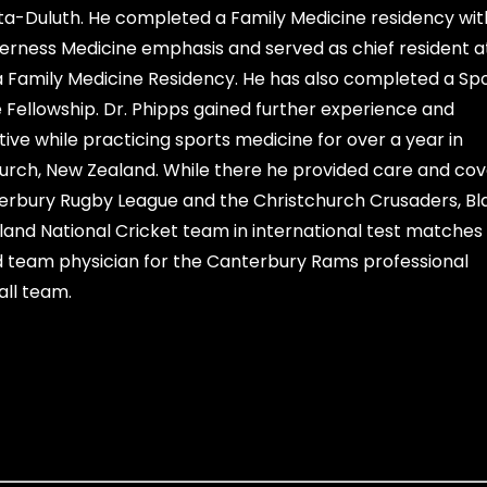
a-Duluth. He completed a Family Medicine residency wit
erness Medicine emphasis and served as chief resident a
Family Medicine Residency. He has also completed a Sp
 Fellowship. Dr. Phipps gained further experience and
ive while practicing sports medicine for over a year in
urch, New Zealand. While there he provided care and co
erbury Rugby League and the Christchurch Crusaders, B
and National Cricket team in international test matches
 team physician for the Canterbury Rams professional
ll team.