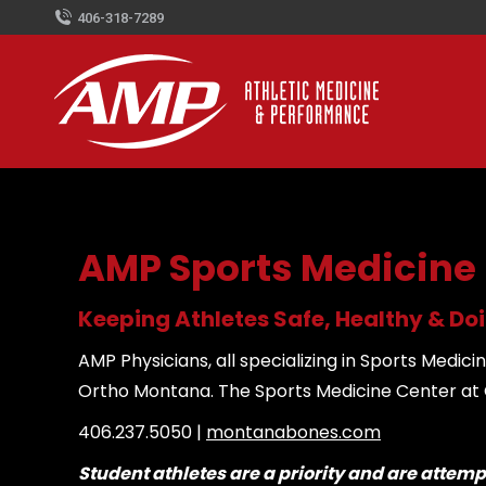
406-318-7289
AMP Sports Medicine
Keeping Athletes Safe, Healthy & D
AMP Physicians, all specializing in Sports Med
Ortho Montana. The Sports Medicine Center at Or
406.237.5050 |
montanabones.com
Student athletes are a priority and are attem