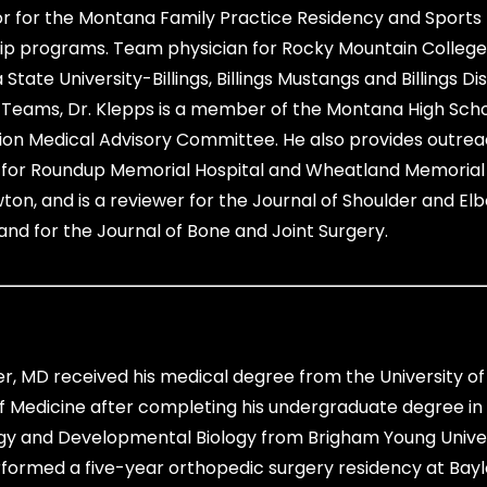
or for the Montana Family Practice Residency and Sports
ip programs. Team physician for Rocky Mountain College
tate University-Billings, Billings Mustangs and Billings Dist
 Teams, Dr. Klepps is a member of the Montana High Sch
ion Medical Advisory Committee. He also provides outre
 for Roundup Memorial Hospital and Wheatland Memorial 
wton, and is a reviewer for the Journal of Shoulder and El
and for the Journal of Bone and Joint Surgery.
er, MD received his medical degree from the University o
f Medicine after completing his undergraduate degree in
gy and Developmental Biology from Brigham Young Univer
formed a five-year orthopedic surgery residency at Bayl