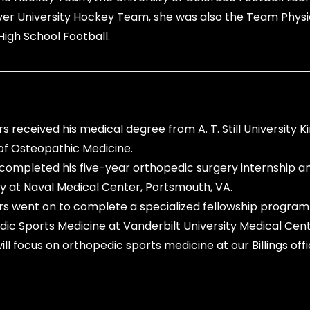
er University Hockey Team, she was also the Team Physi
High School Football.
rs received his medical degree from
A. T. Still University Ki
of Osteopathic Medicine.
completed his five-year orthopedic surgery internship a
y at Naval Medical Center, Portsmouth, VA.
rs went on to complete a specialized fellowship program 
ic Sports Medicine at Vanderbilt University Medical Cent
ll focus on orthopedic sports medicine at our Billings offi