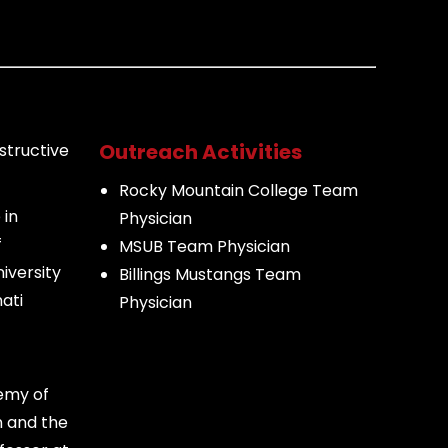
Outreach Activities
structive
Rocky Mountain College Team
 in
Physician
f
MSUB Team Physician
iversity
Billings Mustangs Team
ati
Physician
emy of
n and the