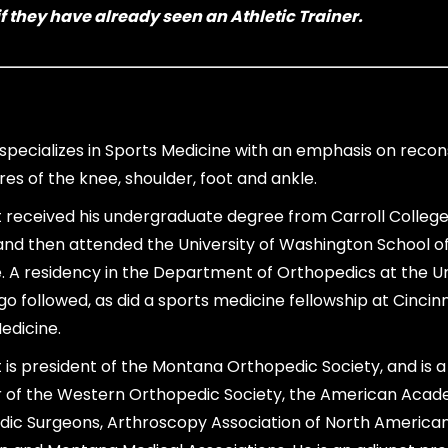
f they have already seen an Athletic Trainer.
ot specializes in Sports Medicine with an emphasis on recon
es of the knee, shoulder, foot and ankle.
ott received his undergraduate degree from Carroll College
and then attended the University of Washington School o
. A residency in the Department of Orthopedics at the Un
go followed, as did a sports medicine fellowship at Cincinn
edicine.
tt is president of the Montana Orthopedic Society, and is a
of the Western Orthopedic Society, the American Acad
ic Surgeons, Arthroscopy Association of North America