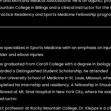
 and Montana Medical Associations. He is an adjunct pro
untain College in Billings and a clinical instructor for th
ractice Residency and Sports Medicine Fellowship progr
ps specializes in Sports Medicine with an emphasis on injur
lder and elbow injuries.
ps graduated from Caroll College with a degree in biology
rded a Distinguished Student Scholarship, he attended
on University School of Medicine in St. Louis, Missouri, wh
pleted his internship and residency. A fellowship in Shou
llowed at Mt. Sinai Hospital in New York City, where he was
instructor.
ct professor at Rocky Mountain College, Dr. Klepps is a cli