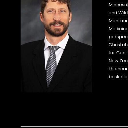
Minnesot
and Wild
Montana 
Medicine
perspect
Christch
for Cant
New Zeal
the head
basketba