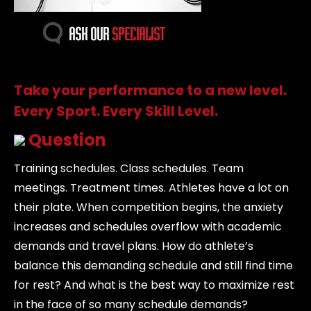
Take your performance to a new level.
Every Sport. Every Skill Level.
Question
Training schedules. Class schedules. Team
meetings. Treatment times. Athletes have a lot on
their plate. When competition begins, the anxiety
increases and schedules overflow with academic
demands and travel plans. How do athlete’s
balance this demanding schedule and still find time
for rest? And what is the best way to maximize rest
in the face of so many schedule demands?