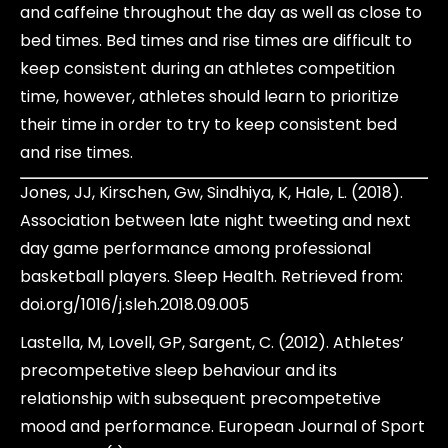
and caffeine throughout the day as well as close to
bed times. Bed times and rise times are difficult to
keep consistent during an athletes competition
time, however, athletes should learn to prioritize
their time in order to try to keep consistent bed
and rise times.
Jones, JJ, Kirschen, Gw, Sindhiya, K, Hale, L. (2018).
Association between late night tweeting and next
day game performance among professional
basketball players. Sleep Health. Retrieved from:
doi.org/1016/j.sleh.2018.09.005
Lastella, M, Lovell, GP, Sargent, C. (2012). Athletes’
precompetetive sleep behaviour and its
relationship with subsequent precompetetive
mood and performance. European Journal of Sport