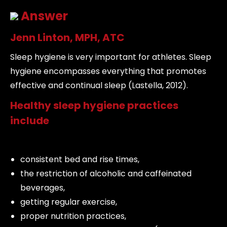
Answer
Jenn Linton, MPH, ATC
Sleep hygiene is very important for athletes. Sleep
hygiene encompasses everything that promotes
effective and continual sleep (Lastella, 2012).
Healthy sleep hygiene practices
include
consistent bed and rise times,
the restriction of alcoholic and caffeinated
beverages,
getting regular exercise,
proper nutrition practices,