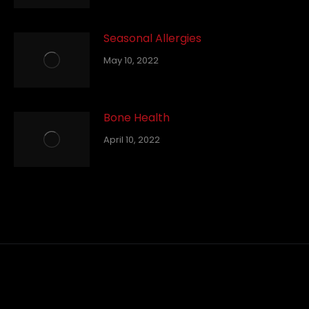
Seasonal Allergies
May 10, 2022
Bone Health
April 10, 2022