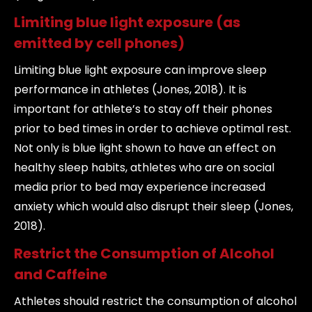
Limiting blue light exposure (as
emitted by cell phones)
Limiting blue light exposure can improve sleep
performance in athletes (Jones, 2018). It is
important for athlete’s to stay off their phones
prior to bed times in order to achieve optimal rest.
Not only is blue light shown to have an effect on
healthy sleep habits, athletes who are on social
media prior to bed may experience increased
anxiety which would also disrupt their sleep (Jones,
2018).
Restrict the Consumption of Alcohol
and Caffeine
Athletes should restrict the consumption of alcohol