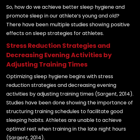
So, how do we achieve better sleep hygiene and
promote sleep in our athlete’s young and old?
There have been multiple studies showing positive
effects on sleep strategies for athletes.
Stress Reduction Strategies and
Decreasing Evening Activities by
Adjusting Training Times
Optimizing sleep hygiene begins with stress
reduction strategies and decreasing evening
activities by adjusting training times (Sargent, 2014).
Studies have been done showing the importance of
structuring training schedules to facilitate good
sleeping habits. Athletes are unable to achieve
optimal rest when training in the late night hours
(Sargent, 2014).