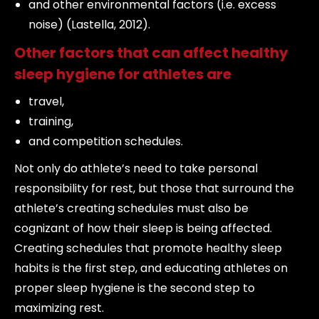
and other environmental factors (i.e. excess
noise) (Lastella, 2012).
Other factors that can affect healthy
sleep hygiene for athletes are
travel,
training,
and competition schedules.
Not only do athlete’s need to take personal
responsibility for rest, but those that surround the
athlete’s creating schedules must also be
cognizant of how their sleep is being affected.
Creating schedules that promote healthy sleep
habits is the first step, and educating athletes on
proper sleep hygiene is the second step to
maximizing rest.