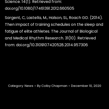
Science. 14(1). Retrieved from:
doi.org/10.1080/17461391.2012.660505
Sargent, C, Lastella, M., Halson, SL, Roach GD. (2014).
Then impact of training schedules on the sleep and
fatigue of elite athletes. The Journal of Biological
and Medical Rhythm Research. 31(10). Retrieved
from: doi.org/10.3109107420528.2014.957306
Category:
News
By
Colby Chapman
December 10, 2020