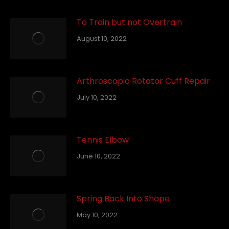
To Train but not Overtrain
August 10, 2022
Arthroscopic Rotator Cuff Repair
July 10, 2022
Tennis Elbow
June 10, 2022
Spring Back Into Shape
May 10, 2022