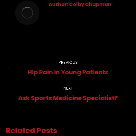
Author:
Colby Chapman
Post
PREVIOUS
navigation
Previous
Hip Pain in Young Patients
post:
NEXT
Next
Ask Sports Medicine Specialist?
post:
Related Posts